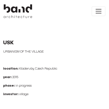
USK
URBANISM OF THE VILLAGE
location:
Kladeruby, Czech Republic
year:
2015
phase:
in progress
investor:
village