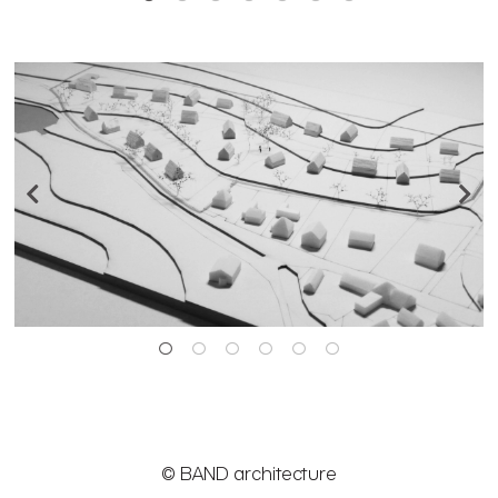
© BAND architecture