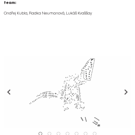
team:
Ondřej Kubla, Radka Neumanová, Lukáš Kvaššay