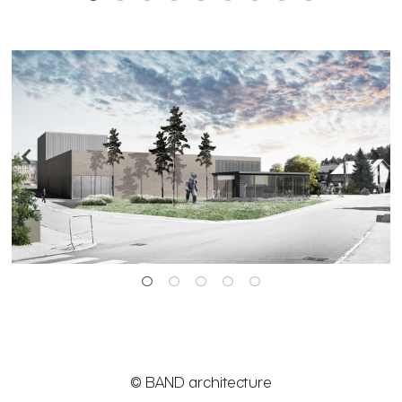
© BAND architecture