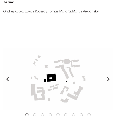
team:
Ondřej Kubla, Lukáš Kvaššay, Tomáš Maťaťa, Matúš Peklanský