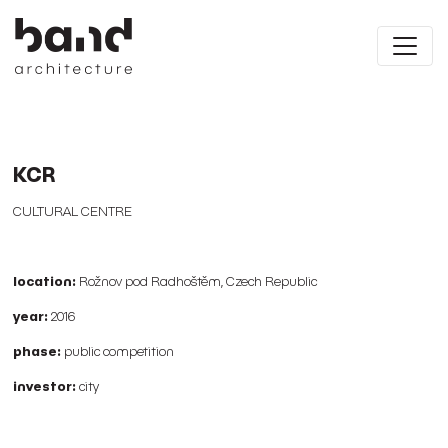
KCR
CULTURAL CENTRE
location:
Rožnov pod Radhoštěm, Czech Republic
year:
2016
phase:
public competition
investor:
city