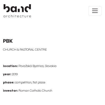
PBK
CHURCH & PASTORAL CENTRE
location:
Považská Bystrica, Slovakia
year:
2019
phase:
competition, fist place
investor:
Roman Catholic Church