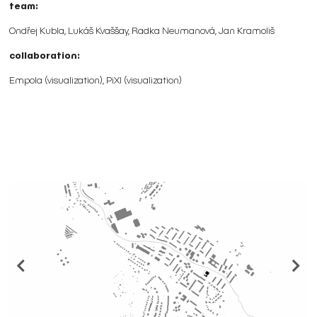
team:
Ondřej Kubla, Lukáš Kvaššay, Radka Neumanová, Jan Kramoliš
collaboration:
Empola (visualization), PiXl (visualization)